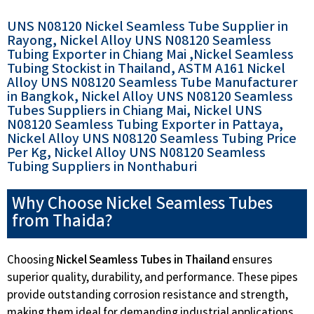
UNS N08120 Nickel Seamless Tube Supplier in
Rayong, Nickel Alloy UNS N08120 Seamless
Tubing Exporter in Chiang Mai ,Nickel Seamless
Tubing Stockist in Thailand, ASTM A161 Nickel
Alloy UNS N08120 Seamless Tube Manufacturer
in Bangkok, Nickel Alloy UNS N08120 Seamless
Tubes Suppliers in Chiang Mai, Nickel UNS
N08120 Seamless Tubing Exporter in Pattaya,
Nickel Alloy UNS N08120 Seamless Tubing Price
Per Kg, Nickel Alloy UNS N08120 Seamless
Tubing Suppliers in Nonthaburi
Why Choose Nickel Seamless Tubes
from Thaida?
Choosing
Nickel Seamless Tubes in Thailand
ensures
superior quality, durability, and performance. These pipes
provide outstanding corrosion resistance and strength,
making them ideal for demanding industrial applications.