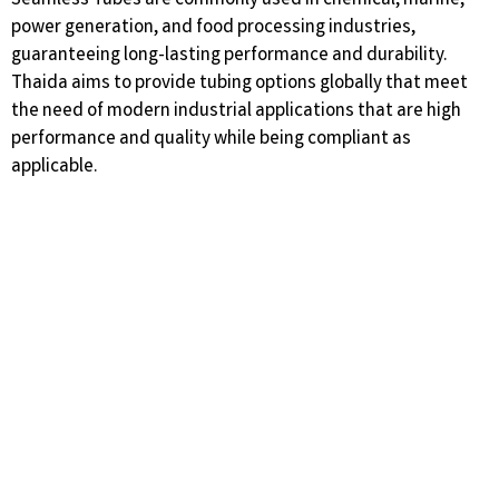
Seamless Tubes are commonly used in chemical, marine,
power generation, and food processing industries,
guaranteeing long-lasting performance and durability.
Thaida aims to provide tubing options globally that meet
the need of modern industrial applications that are high
performance and quality while being compliant as
applicable.