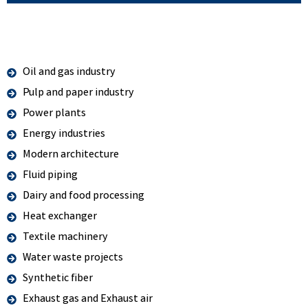
Oil and gas industry
Pulp and paper industry
Power plants
Energy industries
Modern architecture
Fluid piping
Dairy and food processing
Heat exchanger
Textile machinery
Water waste projects
Synthetic fiber
Exhaust gas and Exhaust air