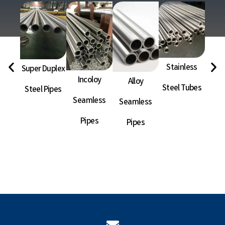
Stainless
Super Duplex
Ni
Incoloy
Alloy
Steel Tubes
Steel Pipes
Sea
Seamless
Seamless
P
Pipes
Pipes