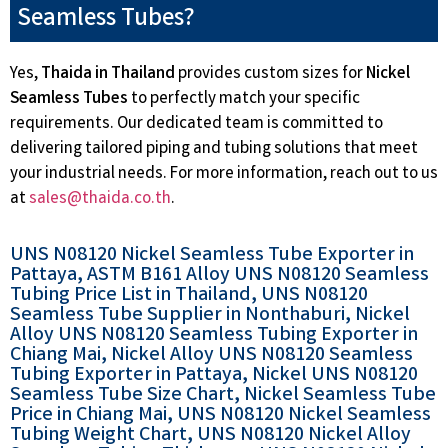
Seamless Tubes?
Yes,
Thaida in Thailand
provides custom sizes for
Nickel
Seamless Tubes
to perfectly match your specific
requirements. Our dedicated team is committed to
delivering tailored piping and tubing solutions that meet
your industrial needs. For more information, reach out to us
at
sales@thaida.co.th
.
UNS N08120 Nickel Seamless Tube Exporter in
Pattaya, ASTM B161 Alloy UNS N08120 Seamless
Tubing Price List in Thailand, UNS N08120
Seamless Tube Supplier in Nonthaburi, Nickel
Alloy UNS N08120 Seamless Tubing Exporter in
Chiang Mai, Nickel Alloy UNS N08120 Seamless
Tubing Exporter in Pattaya, Nickel UNS N08120
Seamless Tube Size Chart, Nickel Seamless Tube
Price in Chiang Mai, UNS N08120 Nickel Seamless
Tubing Weight Chart, UNS N08120 Nickel Alloy