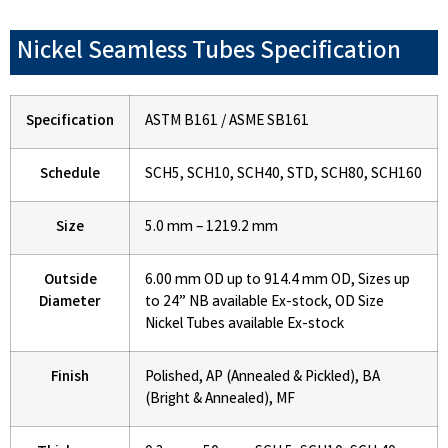
Nickel Seamless Tubes Specification
Specification
ASTM B161 / ASME SB161
Schedule
SCH5, SCH10, SCH40, STD, SCH80, SCH160
Size
5.0 mm – 1219.2 mm
Outside
6.00 mm OD up to 914.4 mm OD, Sizes up
Diameter
to 24” NB available Ex-stock, OD Size
Nickel Tubes available Ex-stock
Finish
Polished, AP (Annealed & Pickled), BA
(Bright & Annealed), MF