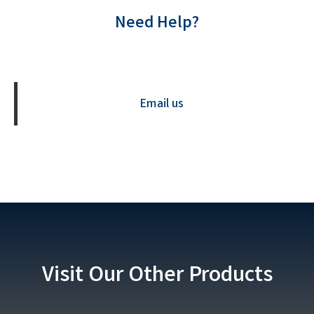
Need Help?
Contact us Now
Email us
Visit Our Other Products