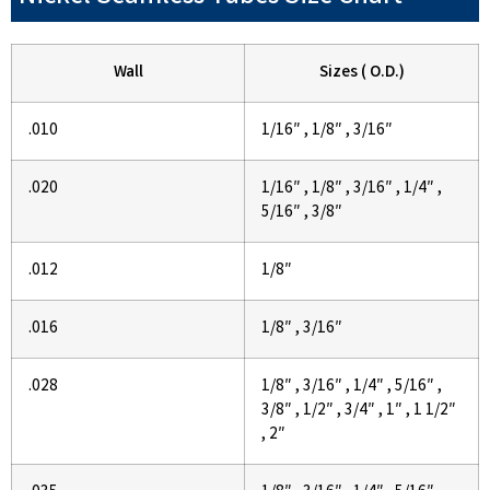
Wall
Sizes ( O.D.)
.010
1/16″ , 1/8″ , 3/16″
.020
1/16″ , 1/8″ , 3/16″ , 1/4″ ,
5/16″ , 3/8″
.012
1/8″
.016
1/8″ , 3/16″
.028
1/8″ , 3/16″ , 1/4″ , 5/16″ ,
3/8″ , 1/2″ , 3/4″ , 1″ , 1 1/2″
, 2″