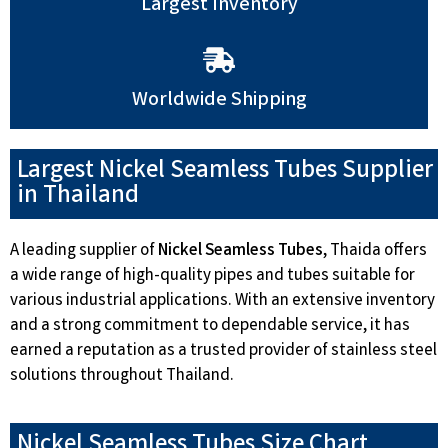
Largest Inventory
Worldwide Shipping
Largest Nickel Seamless Tubes Supplier
in Thailand
A leading supplier of
Nickel Seamless Tubes
, Thaida offers
a wide range of high-quality pipes and tubes suitable for
various industrial applications. With an extensive inventory
and a strong commitment to dependable service, it has
earned a reputation as a trusted provider of stainless steel
solutions throughout Thailand.
Nickel Seamless Tubes Size Chart