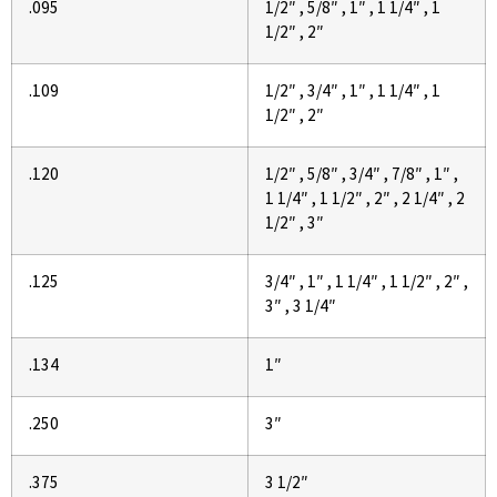
.095
1/2″ , 5/8″ , 1″ , 1 1/4″ , 1
1/2″ , 2″
.109
1/2″ , 3/4″ , 1″ , 1 1/4″ , 1
1/2″ , 2″
.120
1/2″ , 5/8″ , 3/4″ , 7/8″ , 1″ ,
1 1/4″ , 1 1/2″ , 2″ , 2 1/4″ , 2
1/2″ , 3″
.125
3/4″ , 1″ , 1 1/4″ , 1 1/2″ , 2″ ,
3″ , 3 1/4″
.134
1″
.250
3″
.375
3 1/2″