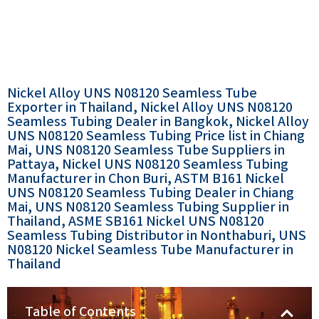
Nickel Alloy UNS N08120 Seamless Tube
Exporter in Thailand, Nickel Alloy UNS N08120
Seamless Tubing Dealer in Bangkok, Nickel Alloy
UNS N08120 Seamless Tubing Price list in Chiang
Mai, UNS N08120 Seamless Tube Suppliers in
Pattaya, Nickel UNS N08120 Seamless Tubing
Manufacturer in Chon Buri, ASTM B161 Nickel
UNS N08120 Seamless Tubing Dealer in Chiang
Mai, UNS N08120 Seamless Tubing Supplier in
Thailand, ASME SB161 Nickel UNS N08120
Seamless Tubing Distributor in Nonthaburi, UNS
N08120 Nickel Seamless Tube Manufacturer in
Thailand
Table of Contents