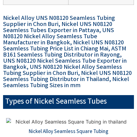
Nickel Alloy UNS N08120 Seamless Tubing
Supplier in Chon Buri, Nickel UNS N08120
Seamless Tubes Exporter in Pattaya, UNS
N08120 Nickel Alloy Seamless Tube
Manufacturer in Bangkok, Nickel UNS N08120
Seamless Tubing Price List in Chiang Mai, ASTM
B161 Seamless Tubing Distributor in Rayong,
UNS N08120 Nickel Seamless Tube Exporter in
Bangkok, UNS N08120 Nickel Alloy Seamless
Tubing Supplier in Chon Buri, Nickel UNS N08120
Seamless Tubing Distributor in Thailand, Nickel
Seamless Tubing Sizes in mm
Types of Nickel Seamless Tubes
Nickel Alloy Seamless Square Tubing