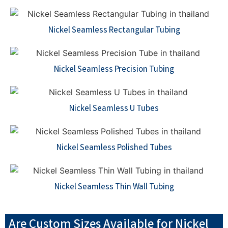
Nickel Seamless Rectangular Tubing
Nickel Seamless Precision Tubing
Nickel Seamless U Tubes
Nickel Seamless Polished Tubes
Nickel Seamless Thin Wall Tubing
Are Custom Sizes Available for Nickel