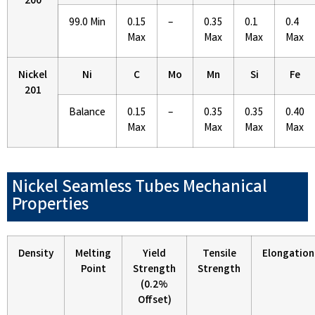
200
99.0 Min
0.15
–
0.35
0.1
0.4
Max
Max
Max
Max
Nickel
Ni
C
Mo
Mn
Si
Fe
201
Balance
0.15
–
0.35
0.35
0.40
Max
Max
Max
Max
Nickel Seamless Tubes Mechanical
Properties
Density
Melting
Yield
Tensile
Elongation
Point
Strength
Strength
(0.2%
Offset)