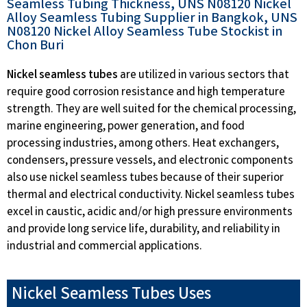
Seamless Tubing Thickness, UNS N08120 Nickel
Alloy Seamless Tubing Supplier in Bangkok, UNS
N08120 Nickel Alloy Seamless Tube Stockist in
Chon Buri
Nickel seamless tubes
are utilized in various sectors that
require good corrosion resistance and high temperature
strength. They are well suited for the chemical processing,
marine engineering, power generation, and food
processing industries, among others. Heat exchangers,
condensers, pressure vessels, and electronic components
also use nickel seamless tubes because of their superior
thermal and electrical conductivity. Nickel seamless tubes
excel in caustic, acidic and/or high pressure environments
and provide long service life, durability, and reliability in
industrial and commercial applications.
Nickel Seamless Tubes Uses