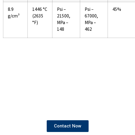
8.9
1446 °C
Psi –
Psi –
45%
g/cm³
(2635
21500,
67000,
°F)
MPa –
MPa –
148
462
If You Are Looking To Buy High
Quality Pipes and Tubes
We provide products that come with both mill test
certificates and third-party test certificates,
ensuring the highest standards of quality and
compliance.
Contact Now