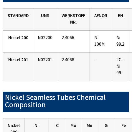
STANDARD
UNS
WERKSTOFF
AFNOR
EN
NR.
Nickel 200
N02200
2.4066
N-
Ni
100M
99.2
Nickel 201
N02201
2.4068
–
LC-
Ni
99
Nickel Seamless Tubes Chemical
Composition
Nickel
Ni
C
Mo
Mn
Si
Fe