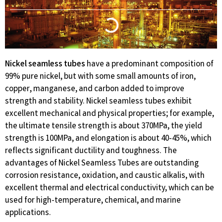
Nickel seamless tubes
have a predominant composition of
99% pure nickel, but with some small amounts of iron,
copper, manganese, and carbon added to improve
strength and stability. Nickel seamless tubes exhibit
excellent mechanical and physical properties; for example,
the ultimate tensile strength is about 370MPa, the yield
strength is 100MPa, and elongation is about 40-45%, which
reflects significant ductility and toughness. The
advantages of Nickel Seamless Tubes are outstanding
corrosion resistance, oxidation, and caustic alkalis, with
excellent thermal and electrical conductivity, which can be
used for high-temperature, chemical, and marine
applications.