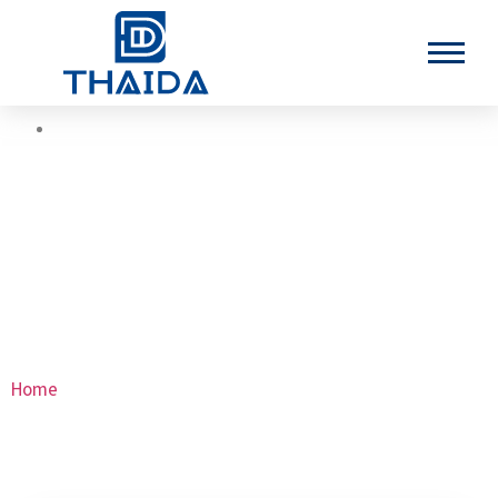
Nickel Seamless Tubes
Home
>Nickel Seamless Tubes