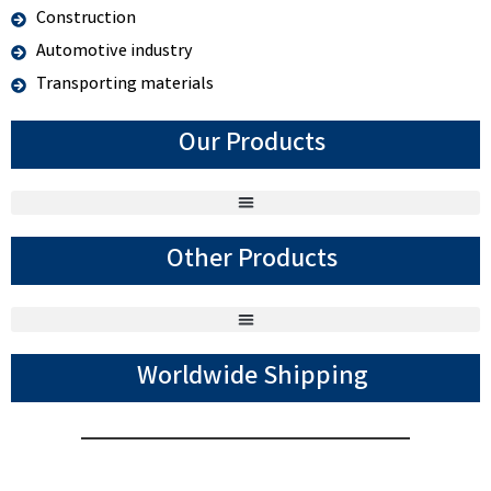
Construction
Automotive industry
Transporting materials
Our Products
Other Products
Worldwide Shipping