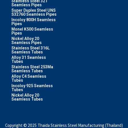
Stainless Steel 321
Seamless Pipes
Super Duplex Steel UNS
S32760 Seamless Pipes
Incoloy 800H Seamless
Pipes
Monel K500 Seamless
Pipes
Nickel Alloy 20
Seamless Pipes
Stainless Steel 316L
Seamless Tubes
Alloy 31 Seamless
Tubes
Stainless Steel 253Ma
Seamless Tubes
Alloy C4 Seamless
Tubes
Incoloy 925 Seamless
Tubes
Nickel Alloy 20
Seamless Tubes
Copyright © 2025 Thaida Stainless Steel Manufacturing (Thailand)