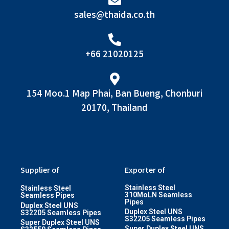
sales@thaida.co.th
+66 21020125
154 Moo.1 Map Phai, Ban Bueng, Chonburi
20170, Thailand
Supplier of
Exporter of
Stainless Steel
Stainless Steel
310MoLN Seamless
Seamless Pipes
Pipes
Duplex Steel UNS
Duplex Steel UNS
S32205 Seamless Pipes
S32205 Seamless Pipes
Super Duplex Steel UNS
Super Duplex Steel UNS