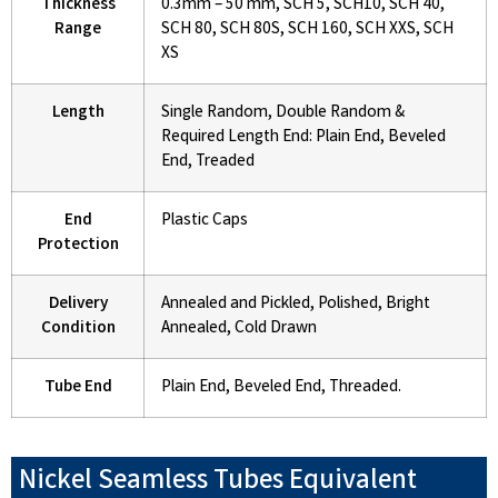
Thickness
0.3mm – 50 mm, SCH 5, SCH10, SCH 40,
Range
SCH 80, SCH 80S, SCH 160, SCH XXS, SCH
XS
Length
Single Random, Double Random &
Required Length End: Plain End, Beveled
End, Treaded
End
Plastic Caps
Protection
Delivery
Annealed and Pickled, Polished, Bright
Condition
Annealed, Cold Drawn
Tube End
Plain End, Beveled End, Threaded.
Nickel Seamless Tubes Equivalent