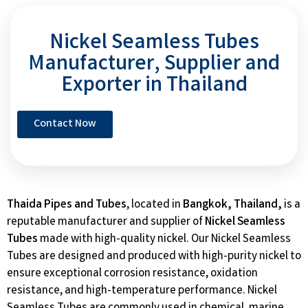
Nickel Seamless Tubes
Manufacturer, Supplier and
Exporter in Thailand
Contact Now
Thaida Pipes and Tubes
, located in
Bangkok, Thailand,
is a
reputable manufacturer and supplier of
Nickel Seamless
Tubes
made with high-quality nickel. Our Nickel Seamless
Tubes are designed and produced with high-purity nickel to
ensure exceptional corrosion resistance, oxidation
resistance, and high-temperature performance. Nickel