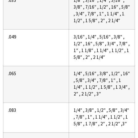
.035
1/8″ , 3/16″ , 1/4″ , 5/16″ ,
3/8″ , 7/16″ , 1/2″ , 16″ , 5/8″
, 3/4″ , 7/8″ , 1″ , 1 1/4″ , 1
1/2″ , 1 5/8″ , 2″ , 2 1/4″
.049
3/16″ , 1/4″ , 5/16″ , 3/8″ ,
1/2″ , 16″ , 5/8″ , 3/4″ , 7/8″ ,
1″ , 1 1/8″ , 1 1/4″ , 1 1/2″ , 1
5/8″ , 2″ , 2 1/4″
.065
1/4″ , 5/16″ , 3/8″ , 1/2″ , 16″
, 5/8″ , 3/4″ , 7/8″ , 1″ , 1
1/4″ , 1 1/2″ , 1 5/8″ , 1 3/4″ ,
2″ , 2 1/2″ , 3″
.083
1/4″ , 3/8″ , 1/2″ , 5/8″ , 3/4″
, 7/8″ , 1″ , 1 1/4″ , 1 1/2″ , 1
5/8″ , 1 7/8″ , 2″ , 2 1/2″ ,3″