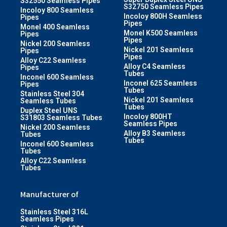
S32550 Seamless Pipes
S32750 Seamless Pipes
Incoloy 800 Seamless
Incoloy 800H Seamless
Pipes
Pipes
Monel 400 Seamless
Monel K500 Seamless
Pipes
Pipes
Nickel 200 Seamless
Nickel 201 Seamless
Pipes
Pipes
Alloy C22 Seamless
Alloy C4 Seamless
Pipes
Tubes
Inconel 600 Seamless
Inconel 625 Seamless
Pipes
Tubes
Stainless Steel 304
Nickel 201 Seamless
Seamless Tubes
Tubes
Duplex Steel UNS
Incoloy 800HT
S31803 Seamless Tubes
Seamless Pipes
Nickel 200 Seamless
Alloy B3 Seamless
Tubes
Tubes
Inconel 600 Seamless
Tubes
Alloy C22 Seamless
Tubes
Manufacturer of
Stainless Steel 316L
Seamless Pipes