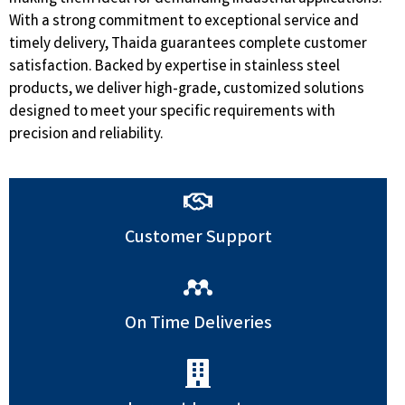
With a strong commitment to exceptional service and
timely delivery, Thaida guarantees complete customer
satisfaction. Backed by expertise in stainless steel
products, we deliver high-grade, customized solutions
designed to meet your specific requirements with
precision and reliability.
Customer Support
On Time Deliveries