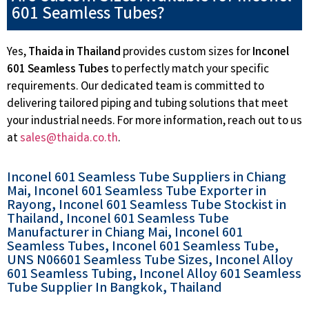
601 Seamless Tubes?
Yes,
Thaida in Thailand
provides custom sizes for
Inconel
601 Seamless Tubes
to perfectly match your specific
requirements. Our dedicated team is committed to
delivering tailored piping and tubing solutions that meet
your industrial needs. For more information, reach out to us
at
sales@thaida.co.th
.
Inconel 601 Seamless Tube Suppliers in Chiang
Mai, Inconel 601 Seamless Tube Exporter in
Rayong, Inconel 601 Seamless Tube Stockist in
Thailand, Inconel 601 Seamless Tube
Manufacturer in Chiang Mai, Inconel 601
Seamless Tubes, Inconel 601 Seamless Tube,
UNS N06601 Seamless Tube Sizes, Inconel Alloy
601 Seamless Tubing, Inconel Alloy 601 Seamless
Tube Supplier In Bangkok, Thailand