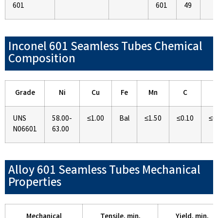
601
601
49
Inconel 601 Seamless Tubes Chemical
Composition
Grade
Ni
Cu
Fe
Mn
C
S
UNS
58.00-
≤1.00
Bal
≤1.50
≤0.10
≤0
N06601
63.00
Alloy 601 Seamless Tubes Mechanical
Properties
Mechanical
Tensile, min,
Yield, min,