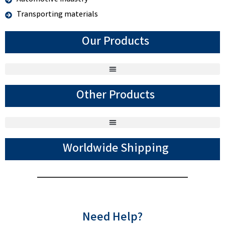
Transporting materials
Our Products
Other Products
Worldwide Shipping
Need Help?