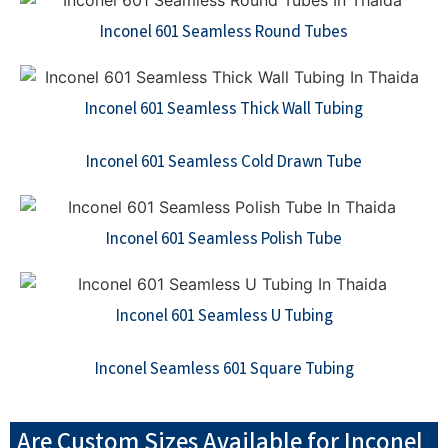
Inconel 601 Seamless Round Tubes
Inconel 601 Seamless Thick Wall Tubing
Inconel 601 Seamless Cold Drawn Tube
Inconel 601 Seamless Polish Tube
Inconel 601 Seamless U Tubing
Inconel Seamless 601 Square Tubing
Are Custom Sizes Available for Inconel