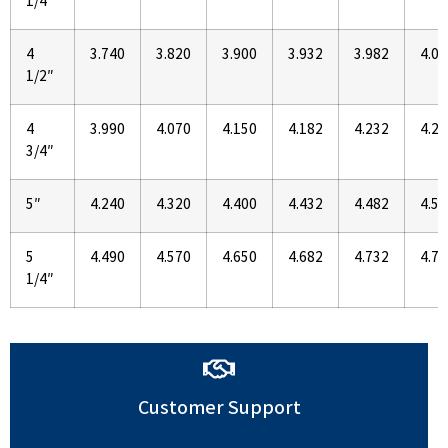
1/4″
4
3.740
3.820
3.900
3.932
3.982
4.02
1/2″
4
3.990
4.070
4.150
4.182
4.232
4.27
3/4″
5″
4.240
4.320
4.400
4.432
4.482
4.52
5
4.490
4.570
4.650
4.682
4.732
4.77
1/4″
Customer Support