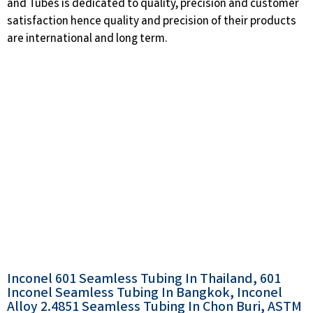
and Tubes is dedicated to quality, precision and customer
satisfaction hence quality and precision of their products
are international and long term.
Inconel 601 Seamless Tubing In Thailand, 601
Inconel Seamless Tubing In Bangkok, Inconel
Alloy 2.4851 Seamless Tubing In Chon Buri, ASTM