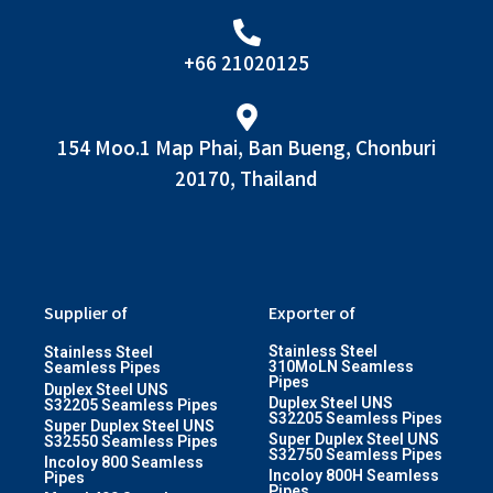
+66 21020125
154 Moo.1 Map Phai, Ban Bueng, Chonburi
20170, Thailand
Supplier of
Exporter of
Stainless Steel
Stainless Steel
310MoLN Seamless
Seamless Pipes
Pipes
Duplex Steel UNS
Duplex Steel UNS
S32205 Seamless Pipes
S32205 Seamless Pipes
Super Duplex Steel UNS
Super Duplex Steel UNS
S32550 Seamless Pipes
S32750 Seamless Pipes
Incoloy 800 Seamless
Incoloy 800H Seamless
Pipes
Pipes