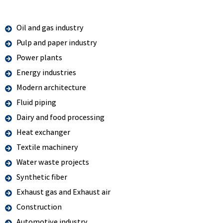
Oil and gas industry
Pulp and paper industry
Power plants
Energy industries
Modern architecture
Fluid piping
Dairy and food processing
Heat exchanger
Textile machinery
Water waste projects
Synthetic fiber
Exhaust gas and Exhaust air
Construction
Automotive industry