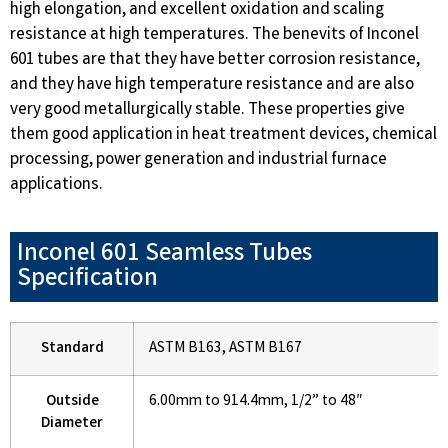
high elongation, and excellent oxidation and scaling
resistance at high temperatures. The benevits of Inconel
601 tubes are that they have better corrosion resistance,
and they have high temperature resistance and are also
very good metallurgically stable. These properties give
them good application in heat treatment devices, chemical
processing, power generation and industrial furnace
applications.
Inconel 601 Seamless Tubes
Specification
Standard
ASTM B163, ASTM B167
Outside
6.00mm to 914.4mm, 1/2” to 48″
Diameter