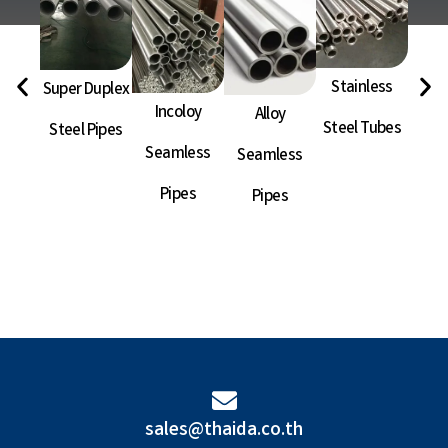
Stainless
Super Duplex
Ni
Incoloy
Alloy
Steel Tubes
Steel Pipes
Sea
Seamless
Seamless
P
Pipes
Pipes
sales@thaida.co.th