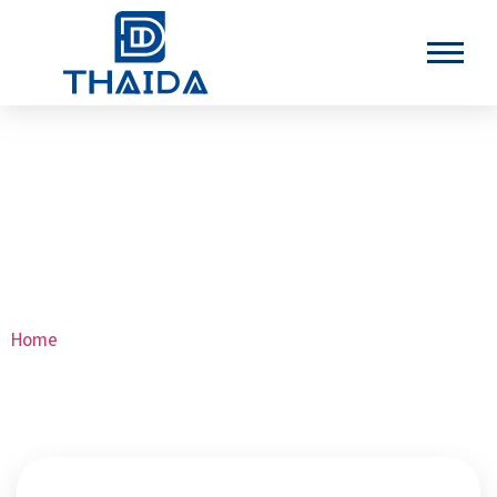
Inconel 601 Seamless Tubes
Home
>Inconel 601 Seamless Tubes