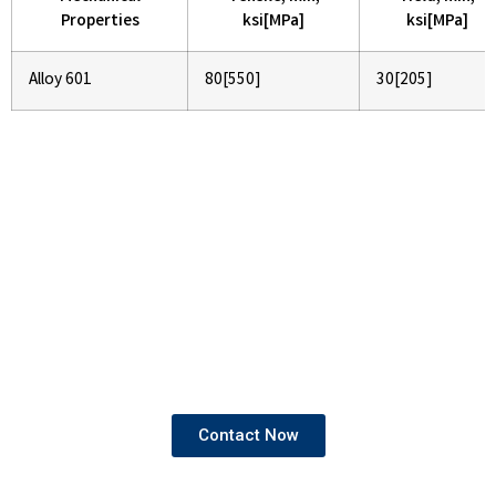
Properties
ksi[MPa]
ksi[MPa]
Alloy 601
80[550]
30[205]
If You Are Looking To Buy High
Quality Pipes and Tubes
We provide products that come with both mill test
certificates and third-party test certificates,
ensuring the highest standards of quality and
compliance.
Contact Now