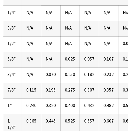
1/4″
N/A
N/A
N/A
N/A
N/A
N/A
3/8″
N/A
N/A
N/A
N/A
N/A
N/A
1/2″
N/A
N/A
N/A
N/A
N/A
0.02
5/8″
N/A
N/A
0.025
0.057
0.107
0.14
3/4″
N/A
0.070
0.150
0.182
0.232
0.27
7/8″
0.115
0.195
0.275
0.307
0.357
0.39
1″
0.240
0.320
0.400
0.432
0.482
0.52
1
0.365
0.445
0.525
0.557
0.607
0.64
1/8″