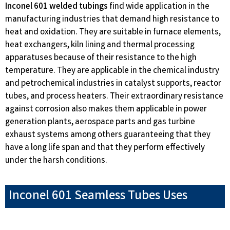
Inconel 601 welded tubings
find wide application in the
manufacturing industries that demand high resistance to
heat and oxidation. They are suitable in furnace elements,
heat exchangers, kiln lining and thermal processing
apparatuses because of their resistance to the high
temperature. They are applicable in the chemical industry
and petrochemical industries in catalyst supports, reactor
tubes, and process heaters. Their extraordinary resistance
against corrosion also makes them applicable in power
generation plants, aerospace parts and gas turbine
exhaust systems among others guaranteeing that they
have a long life span and that they perform effectively
under the harsh conditions.
Inconel 601 Seamless Tubes Uses