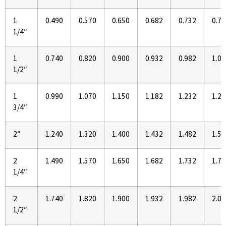
1
0.490
0.570
0.650
0.682
0.732
0.77
1/4″
1
0.740
0.820
0.900
0.932
0.982
1.02
1/2″
1
0.990
1.070
1.150
1.182
1.232
1.27
3/4″
2″
1.240
1.320
1.400
1.432
1.482
1.52
2
1.490
1.570
1.650
1.682
1.732
1.77
1/4″
2
1.740
1.820
1.900
1.932
1.982
2.02
1/2″