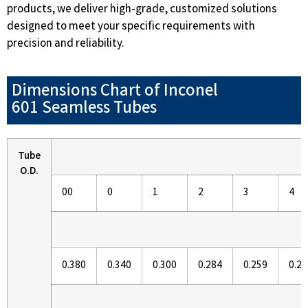
products, we deliver high-grade, customized solutions
designed to meet your specific requirements with
precision and reliability.
Dimensions Chart of Inconel
601 Seamless Tubes
Tube
O.D.
00
0
1
2
3
4
0.380
0.340
0.300
0.284
0.259
0.23