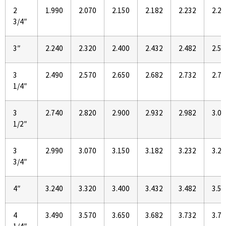
2
1.990
2.070
2.150
2.182
2.232
2.27
3/4″
3″
2.240
2.320
2.400
2.432
2.482
2.52
3
2.490
2.570
2.650
2.682
2.732
2.77
1/4″
3
2.740
2.820
2.900
2.932
2.982
3.02
1/2″
3
2.990
3.070
3.150
3.182
3.232
3.27
3/4″
4″
3.240
3.320
3.400
3.432
3.482
3.52
4
3.490
3.570
3.650
3.682
3.732
3.77