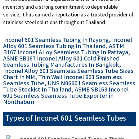
inventory and a strong commitment to dependable
service, it has earned a reputation as a trusted provider of
stainless steel solutions throughout Thailand.
Inconel 601 Seamless Tubing In Rayong, Inconel
Alloy 601 Seamless Tubing In Thailand, ASTM
B167 Inconel Alloy Seamless Tubing In Pattaya,
ASME SB167 Inconel Alloy 601 Cold Finished
Seamless Tubing Manufactures In Bangkok,
Inconel Alloy 601 Seamless Seamless Tube Sizes
Chart In MM, Thin Wall Inconel 601 Seamless
Seamless Tube, UNS N06601 Seamless Seamless
Tube Stockist In Thailand, ASME SB163 Inconel
601 Seamless Seamless Tube Exporter in
Nonthaburi
Types of Inconel 601 Seamless Tubes