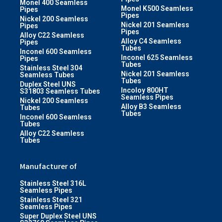
Monel 400 Seamless
Monel K500 Seamless
Pipes
Pipes
Nickel 200 Seamless
Nickel 201 Seamless
Pipes
Pipes
Alloy C22 Seamless
Alloy C4 Seamless
Pipes
Tubes
Inconel 600 Seamless
Inconel 625 Seamless
Pipes
Tubes
Stainless Steel 304
Nickel 201 Seamless
Seamless Tubes
Tubes
Duplex Steel UNS
Incoloy 800HT
S31803 Seamless Tubes
Seamless Pipes
Nickel 200 Seamless
Alloy B3 Seamless
Tubes
Tubes
Inconel 600 Seamless
Tubes
Alloy C22 Seamless
Tubes
Manufacturer of
Stainless Steel 316L
Seamless Pipes
Stainless Steel 321
Seamless Pipes
Super Duplex Steel UNS