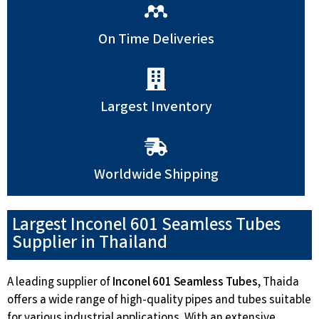
On Time Deliveries
Largest Inventory
Worldwide Shipping
Largest Inconel 601 Seamless Tubes
Supplier in Thailand
A leading supplier of
Inconel 601 Seamless Tubes
, Thaida
offers a wide range of high-quality pipes and tubes suitable
for various industrial applications. With an extensive