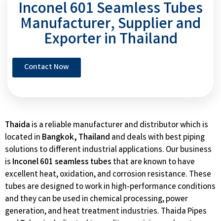
Inconel 601 Seamless Tubes
Manufacturer, Supplier and
Exporter in Thailand
Contact Now
Thaida
is a reliable manufacturer and distributor which is
located in
Bangkok, Thailand
and deals with best piping
solutions to different industrial applications. Our business
is
Inconel 601 seamless tubes
that are known to have
excellent heat, oxidation, and corrosion resistance. These
tubes are designed to work in high-performance conditions
and they can be used in chemical processing, power
generation, and heat treatment industries. Thaida Pipes