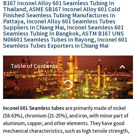
B167 Inconel Alloy 601 Seamless Tubing In
Thailand, ASME SB167 Inconel Alloy 601 Cold
Finished Seamless Tubing Manufactures In
Pattaya, Inconel Alloy 601 Seamless Tubes
Suppliers In Chiang Mai, Inconel Seamless 601
Seamless Tubing In Bangkok, ASTM B167 UNS
N06601 Seamless Tubes In Rayong, Inconel 601
Seamless Tubes Exporters in Chiang Mai​
Table of Contents
Inconel 601 Seamless tubes
are primarily made of nickel
(58-63%), chromium (21-25%), and iron, with minor part of
aluminum, copper, and other elements. They have good
mechanical characteristics, such as high tensile strength,