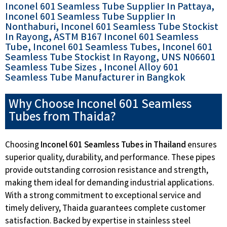
Inconel 601 Seamless Tube Supplier In Pattaya,
Inconel 601 Seamless Tube Supplier In
Nonthaburi, Inconel 601 Seamless Tube Stockist
In Rayong, ASTM B167 Inconel 601 Seamless
Tube, Inconel 601 Seamless Tubes, Inconel 601
Seamless Tube Stockist In Rayong, UNS N06601
Seamless Tube Sizes , Inconel Alloy 601
Seamless Tube Manufacturer in Bangkok
Why Choose Inconel 601 Seamless
Tubes from Thaida?
Choosing
Inconel 601 Seamless Tubes in Thailand
ensures
superior quality, durability, and performance. These pipes
provide outstanding corrosion resistance and strength,
making them ideal for demanding industrial applications.
With a strong commitment to exceptional service and
timely delivery, Thaida guarantees complete customer
satisfaction. Backed by expertise in stainless steel