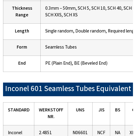
Thickness
0.3mm – 50mm, SCH 5, SCH 10, SCH 40, SCH 80
Range
SCH XXS, SCH XS
Length
Single random, Double random, Required leng
Form
Seamless Tubes
End
PE (Plain End), BE (Beveled End)
Inconel 601 Seamless Tubes Equivalent
STANDARD
WERKSTOFF
UNS
JIS
BS
G
NR.
Inconel
2.4851
N06601
NCF
NA
XH