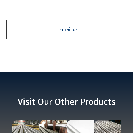
Contact us Now
Email us
Visit Our Other Products