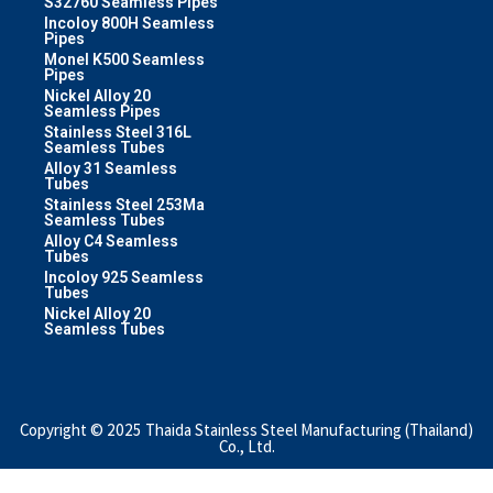
S32760 Seamless Pipes
Incoloy 800H Seamless
Pipes
Monel K500 Seamless
Pipes
Nickel Alloy 20
Seamless Pipes
Stainless Steel 316L
Seamless Tubes
Alloy 31 Seamless
Tubes
Stainless Steel 253Ma
Seamless Tubes
Alloy C4 Seamless
Tubes
Incoloy 925 Seamless
Tubes
Nickel Alloy 20
Seamless Tubes
Copyright © 2025 Thaida Stainless Steel Manufacturing (Thailand)
Co., Ltd.