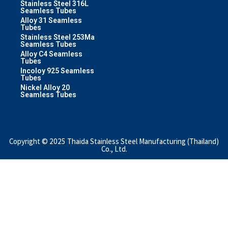
Stainless Steel 316L
Seamless Tubes
Alloy 31 Seamless
Tubes
Stainless Steel 253Ma
Seamless Tubes
Alloy C4 Seamless
Tubes
Incoloy 925 Seamless
Tubes
Nickel Alloy 20
Seamless Tubes
Copyright © 2025 Thaida Stainless Steel Manufacturing (Thailand)
Co., Ltd.