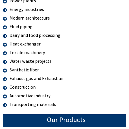
Power plants
Energy industries
Modern architecture
Fluid piping
Dairy and food processing
Heat exchanger
Textile machinery
Water waste projects
Synthetic fiber
Exhaust gas and Exhaust air
Construction
Automotive industry
Transporting materials
Our Products