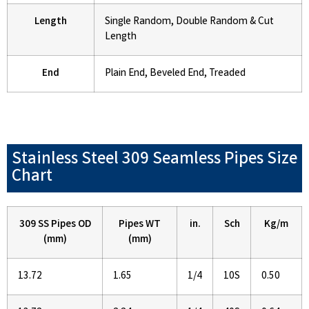
Length
Single Random, Double Random & Cut
Length
End
Plain End, Beveled End, Treaded
Stainless Steel 309 Seamless Pipes Size
Chart
309 SS Pipes OD
Pipes WT
in.
Sch
Kg/m
(mm)
(mm)
13.72
1.65
1/4
10S
0.50