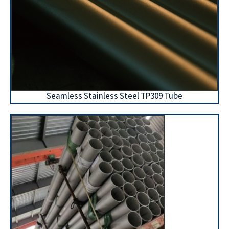
Seamless Stainless Steel TP309 Tube