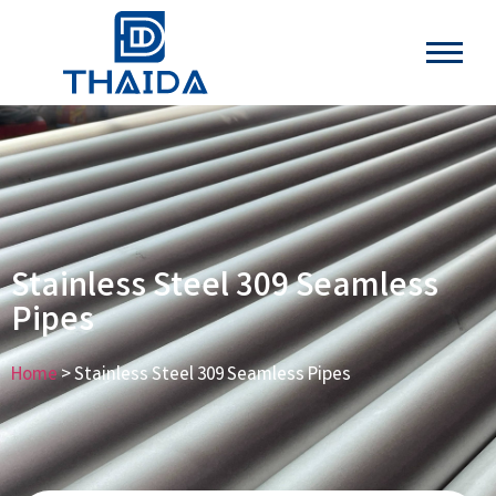
Stainless Steel 309 Seamless
Pipes
Home
> Stainless Steel 309 Seamless Pipes