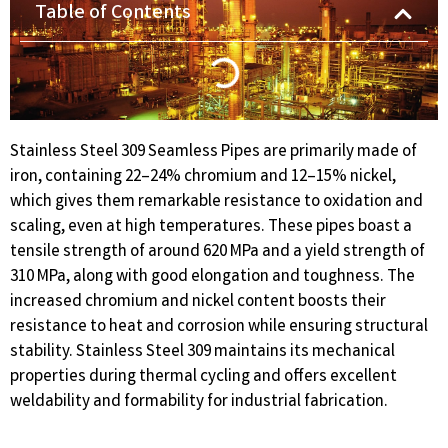
Table of Contents
Stainless Steel 309 Seamless Pipes are primarily made of
iron, containing 22–24% chromium and 12–15% nickel,
which gives them remarkable resistance to oxidation and
scaling, even at high temperatures. These pipes boast a
tensile strength of around 620 MPa and a yield strength of
310 MPa, along with good elongation and toughness. The
increased chromium and nickel content boosts their
resistance to heat and corrosion while ensuring structural
stability. Stainless Steel 309 maintains its mechanical
properties during thermal cycling and offers excellent
weldability and formability for industrial fabrication.