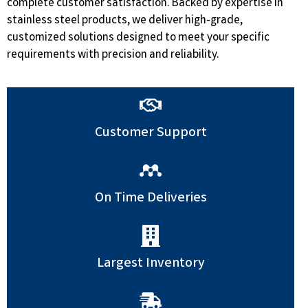
complete customer satisfaction. Backed by expertise in
stainless steel products, we deliver high-grade,
customized solutions designed to meet your specific
requirements with precision and reliability.
Customer Support
On Time Deliveries
Largest Inventory