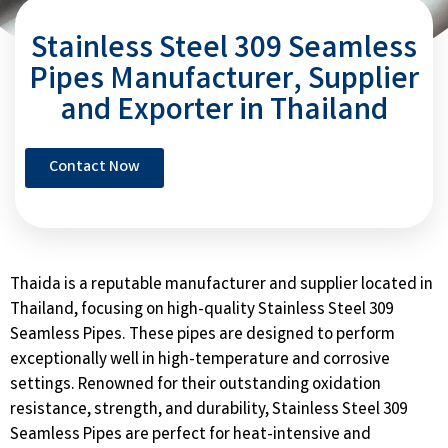
Stainless Steel 309 Seamless
Pipes Manufacturer, Supplier
and Exporter in Thailand
Contact Now
Thaida is a reputable manufacturer and supplier located in
Thailand, focusing on high-quality Stainless Steel 309
Seamless Pipes. These pipes are designed to perform
exceptionally well in high-temperature and corrosive
settings. Renowned for their outstanding oxidation
resistance, strength, and durability, Stainless Steel 309
Seamless Pipes are perfect for heat-intensive and