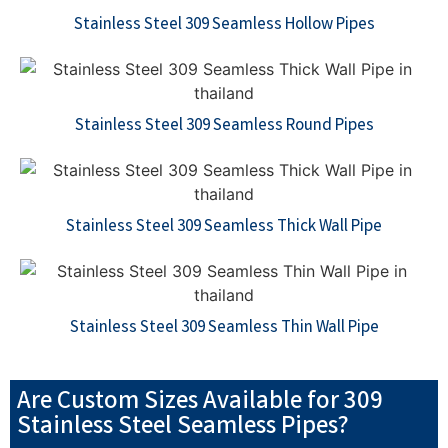
Stainless Steel 309 Seamless Hollow Pipes
Stainless Steel 309 Seamless Round Pipes
Stainless Steel 309 Seamless Thick Wall Pipe
Stainless Steel 309 Seamless Thin Wall Pipe
Are Custom Sizes Available for 309
Stainless Steel Seamless Pipes?