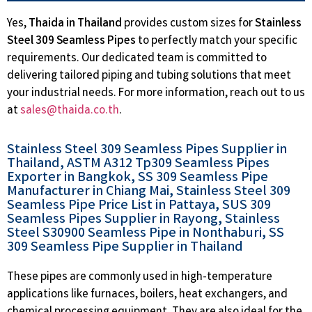
Yes,
Thaida in Thailand
provides custom sizes for
Stainless
Steel 309 Seamless Pipes
to perfectly match your specific
requirements. Our dedicated team is committed to
delivering tailored piping and tubing solutions that meet
your industrial needs. For more information, reach out to us
at
sales@thaida.co.th
.
Stainless Steel 309 Seamless Pipes Supplier in
Thailand, ASTM A312 Tp309 Seamless Pipes
Exporter in Bangkok, SS 309 Seamless Pipe
Manufacturer in Chiang Mai, Stainless Steel 309
Seamless Pipe Price List in Pattaya, SUS 309
Seamless Pipes Supplier in Rayong, Stainless
Steel S30900 Seamless Pipe in Nonthaburi, SS
309 Seamless Pipe Supplier in Thailand
These pipes are commonly used in high-temperature
applications like furnaces, boilers, heat exchangers, and