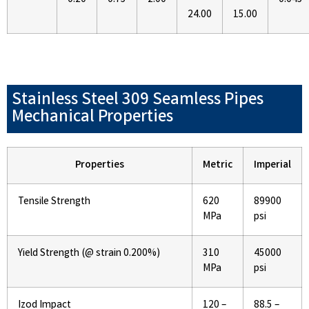
24.00
15.00
Stainless Steel 309 Seamless Pipes
Mechanical Properties
Properties
Metric
Imperial
Tensile Strength
620
89900
MPa
psi
Yield Strength (@ strain 0.200%)
310
45000
MPa
psi
Izod Impact
120 –
88.5 –