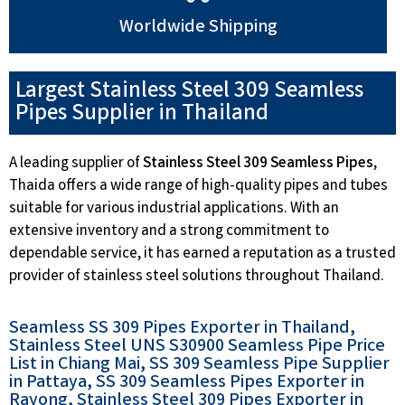
Worldwide Shipping
Largest Stainless Steel 309 Seamless
Pipes Supplier in Thailand
A leading supplier of
Stainless Steel 309 Seamless Pipes
,
Thaida offers a wide range of high-quality pipes and tubes
suitable for various industrial applications. With an
extensive inventory and a strong commitment to
dependable service, it has earned a reputation as a trusted
provider of stainless steel solutions throughout Thailand.
Seamless SS 309 Pipes Exporter in Thailand,
Stainless Steel UNS S30900 Seamless Pipe Price
List in Chiang Mai, SS 309 Seamless Pipe Supplier
in Pattaya, SS 309 Seamless Pipes Exporter in
Rayong, Stainless Steel 309 Pipes Exporter in