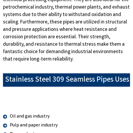
chemical processing equipment. They are also ideal for the
petrochemical industry, thermal power plants, and exhaust
systems due to their ability to withstand oxidation and
scaling. Furthermore, these pipes are utilized in structural
and pressure applications where heat resistance and
corrosion protection are essential. Their strength,
durability, and resistance to thermal stress make them a
fantastic choice for demanding industrial environments
that require long-term reliability.
Stainless Steel 309 Seamless Pipes Uses
Oil and gas industry
Pulp and paper industry