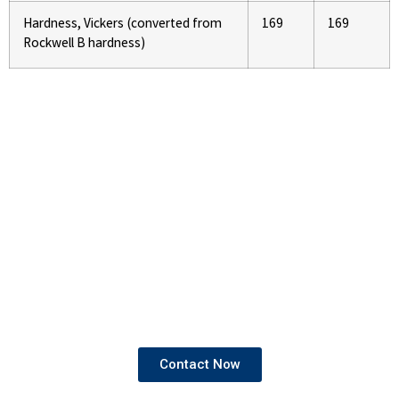
Hardness, Vickers (converted from
169
169
Rockwell B hardness)
If You Are Looking To Buy High
Quality Pipes and Tubes
We provide products that come with both mill test
certificates and third-party test certificates,
ensuring the highest standards of quality and
compliance.
Contact Now