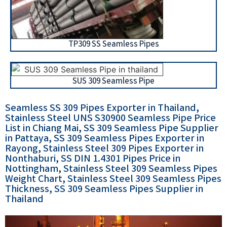
TP309 SS Seamless Pipes
SUS 309 Seamless Pipe
Seamless SS 309 Pipes Exporter in Thailand,
Stainless Steel UNS S30900 Seamless Pipe Price
List in Chiang Mai, SS 309 Seamless Pipe Supplier
in Pattaya, SS 309 Seamless Pipes Exporter in
Rayong, Stainless Steel 309 Pipes Exporter in
Nonthaburi, SS DIN 1.4301 Pipes Price in
Nottingham, Stainless Steel 309 Seamless Pipes
Weight Chart, Stainless Steel 309 Seamless Pipes
Thickness, SS 309 Seamless Pipes Supplier in
Thailand