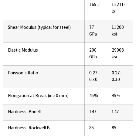
165 J
122 ft-
lb
Shear Modulus (typical for steel)
77
11200
GPa
ksi
Elastic Modulus
200
29008
GPa
ksi
Poisson’s Ratio
0.27-
0.27-
0.30
0.30
Elongation at Break (in 50 mm)
45%
45%
Hardness, Brinell
147
147
Hardness, Rockwell B
85
85