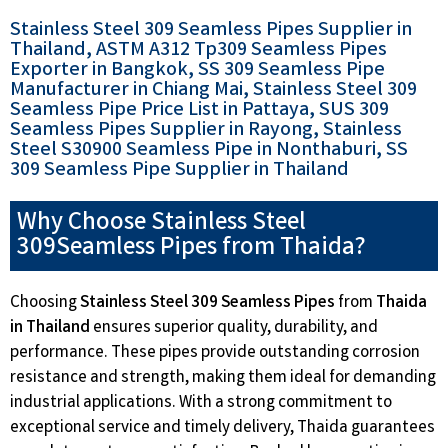
Stainless Steel 309 Seamless Pipes Supplier in
Thailand, ASTM A312 Tp309 Seamless Pipes
Exporter in Bangkok, SS 309 Seamless Pipe
Manufacturer in Chiang Mai, Stainless Steel 309
Seamless Pipe Price List in Pattaya, SUS 309
Seamless Pipes Supplier in Rayong, Stainless
Steel S30900 Seamless Pipe in Nonthaburi, SS
309 Seamless Pipe Supplier in Thailand
Why Choose Stainless Steel
309Seamless Pipes from Thaida?
Choosing
Stainless Steel 309 Seamless Pipes
from
Thaida
in Thailand
ensures superior quality, durability, and
performance. These pipes provide outstanding corrosion
resistance and strength, making them ideal for demanding
industrial applications. With a strong commitment to
exceptional service and timely delivery, Thaida guarantees