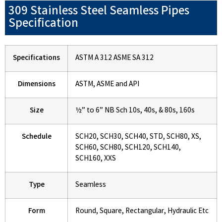
309 Stainless Steel Seamless Pipes
Specification
Specifications
ASTM A 312 ASME SA 312
Dimensions
ASTM, ASME and API
Size
½” to 6” NB Sch 10s, 40s, & 80s, 160s
Schedule
SCH20, SCH30, SCH40, STD, SCH80, XS,
SCH60, SCH80, SCH120, SCH140,
SCH160, XXS
Type
Seamless
Form
Round, Square, Rectangular, Hydraulic Etc