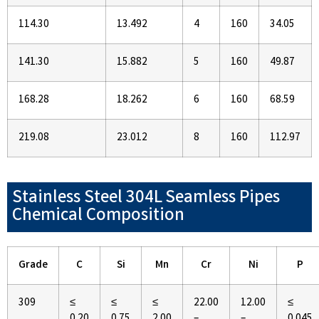
114.30
13.492
4
160
34.05
141.30
15.882
5
160
49.87
168.28
18.262
6
160
68.59
219.08
23.012
8
160
112.97
Stainless Steel 304L Seamless Pipes
Chemical Composition
Grade
C
Si
Mn
Cr
Ni
P
309
≤
≤
≤
22.00
12.00
≤
0.20
0.75
2.00
–
–
0.045