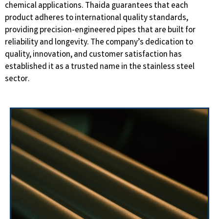
chemical applications. Thaida guarantees that each
product adheres to international quality standards,
providing precision-engineered pipes that are built for
reliability and longevity. The company’s dedication to
quality, innovation, and customer satisfaction has
established it as a trusted name in the stainless steel
sector.