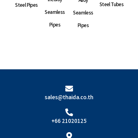
Incoloy
Alloy
Steel Tubes
Steel Pipes
Sea
Seamless
Seamless
P
Pipes
Pipes
sales@thaida.co.th
+66 21020125