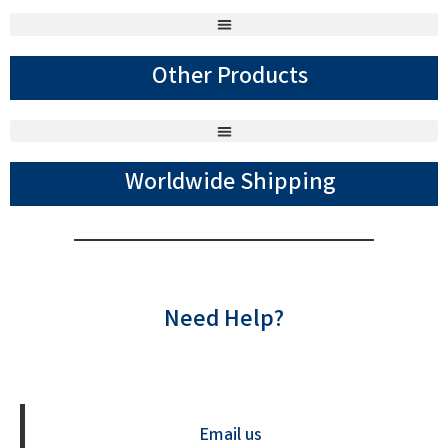
Other Products
Worldwide Shipping
Need Help?
Contact us Now
Email us