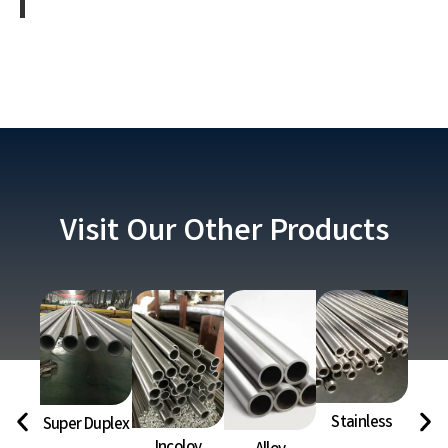
Visit Our Other Products
Stainless
Super Duplex
Ni