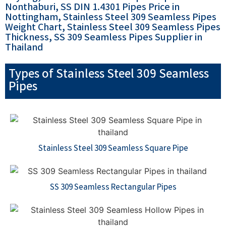
Nonthaburi, SS DIN 1.4301 Pipes Price in
Nottingham, Stainless Steel 309 Seamless Pipes
Weight Chart, Stainless Steel 309 Seamless Pipes
Thickness, SS 309 Seamless Pipes Supplier in
Thailand
Types of Stainless Steel 309 Seamless
Pipes
Stainless Steel 309 Seamless Square Pipe
SS 309 Seamless Rectangular Pipes