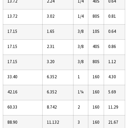
13.72
2.24
1/4
40S
0.64
13.72
3.02
1/4
80S
0.81
17.15
1.65
3/8
10S
0.64
17.15
2.31
3/8
40S
0.86
17.15
3.20
3/8
80S
1.12
33.40
6.352
1
160
4.30
42.16
6.352
1¼
160
5.69
60.33
8.742
2
160
11.29
88.90
11.132
3
160
21.67