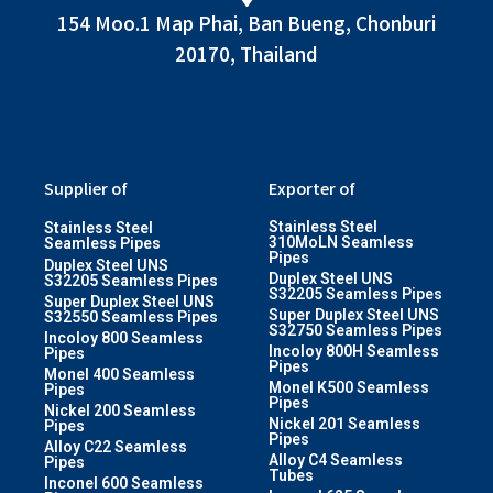
154 Moo.1 Map Phai, Ban Bueng, Chonburi
20170, Thailand
Supplier of
Exporter of
Stainless Steel
Stainless Steel
310MoLN Seamless
Seamless Pipes
Pipes
Duplex Steel UNS
Duplex Steel UNS
S32205 Seamless Pipes
S32205 Seamless Pipes
Super Duplex Steel UNS
Super Duplex Steel UNS
S32550 Seamless Pipes
S32750 Seamless Pipes
Incoloy 800 Seamless
Incoloy 800H Seamless
Pipes
Pipes
Monel 400 Seamless
Monel K500 Seamless
Pipes
Pipes
Nickel 200 Seamless
Nickel 201 Seamless
Pipes
Pipes
Alloy C22 Seamless
Alloy C4 Seamless
Pipes
Tubes
Inconel 600 Seamless