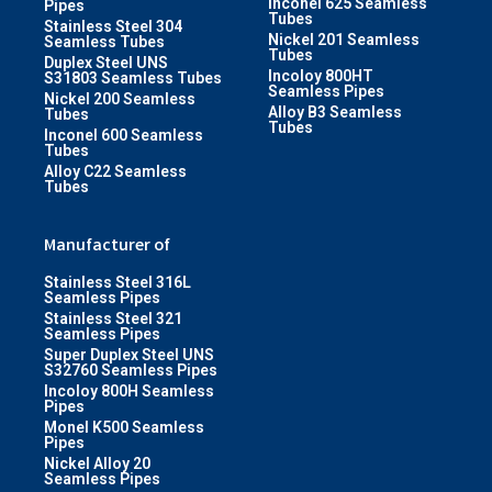
Inconel 625 Seamless
Pipes
Tubes
Stainless Steel 304
Nickel 201 Seamless
Seamless Tubes
Tubes
Duplex Steel UNS
Incoloy 800HT
S31803 Seamless Tubes
Seamless Pipes
Nickel 200 Seamless
Alloy B3 Seamless
Tubes
Tubes
Inconel 600 Seamless
Tubes
Alloy C22 Seamless
Tubes
Manufacturer of
Stainless Steel 316L
Seamless Pipes
Stainless Steel 321
Seamless Pipes
Super Duplex Steel UNS
S32760 Seamless Pipes
Incoloy 800H Seamless
Pipes
Monel K500 Seamless
Pipes
Nickel Alloy 20
Seamless Pipes