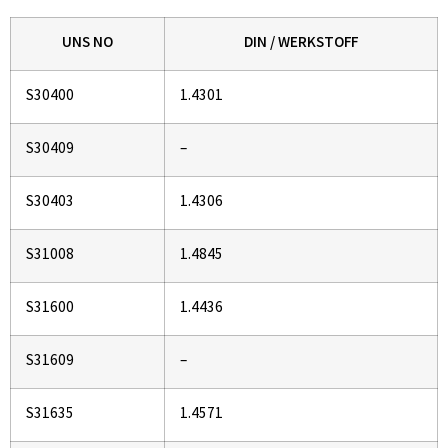
UNS NO
DIN / WERKSTOFF
S30400
1.4301
S30409
–
S30403
1.4306
S31008
1.4845
S31600
1.4436
S31609
–
S31635
1.4571