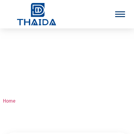
Stainless Steel High Pressure
Pipes
Home
>Stainless Steel High Pressure Pipes