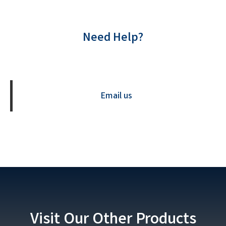
Need Help?
Contact us Now
Email us
Visit Our Other Products