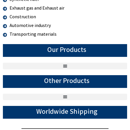
Exhaust gas and Exhaust air
Construction
Automotive industry
Transporting materials
Our Products
Other Products
Worldwide Shipping