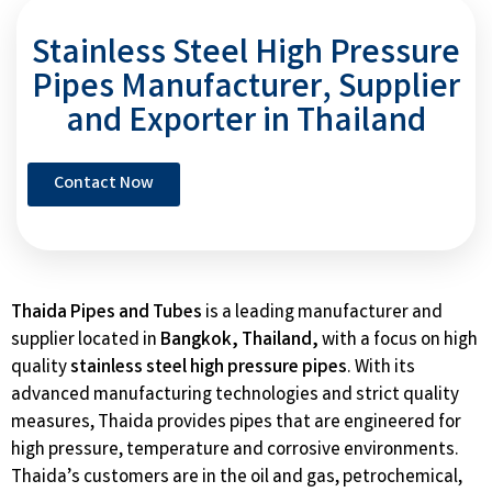
Stainless Steel High Pressure
Pipes Manufacturer, Supplier
and Exporter in Thailand
Contact Now
Thaida Pipes and Tubes
is a leading manufacturer and
supplier located in
Bangkok, Thailand,
with a focus on high
quality
stainless steel high pressure pipes
. With its
advanced manufacturing technologies and strict quality
measures, Thaida provides pipes that are engineered for
high pressure, temperature and corrosive environments.
Thaida’s customers are in the oil and gas, petrochemical,