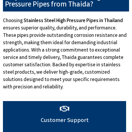
Pressure Pipes from Thaida?
Choosing
Stainless Steel High Pressure Pipes in Thailand
ensures superior quality, durability, and performance.
These pipes provide outstanding corrosion resistance and
strength, making them ideal for demanding industrial
applications. With a strong commitment to exceptional
service and timely delivery, Thaida guarantees complete
customer satisfaction. Backed by expertise in stainless
steel products, we deliver high-grade, customized
solutions designed to meet your specific requirements
with precision and reliability.
Customer Support