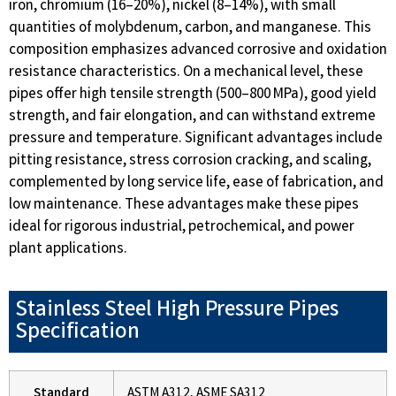
iron, chromium (16–20%), nickel (8–14%), with small
quantities of molybdenum, carbon, and manganese. This
composition emphasizes advanced corrosive and oxidation
resistance characteristics. On a mechanical level, these
pipes offer high tensile strength (500–800 MPa), good yield
strength, and fair elongation, and can withstand extreme
pressure and temperature. Significant advantages include
pitting resistance, stress corrosion cracking, and scaling,
complemented by long service life, ease of fabrication, and
low maintenance. These advantages make these pipes
ideal for rigorous industrial, petrochemical, and power
plant applications.
Stainless Steel High Pressure Pipes
Specification
Standard
ASTM A312, ASME SA312