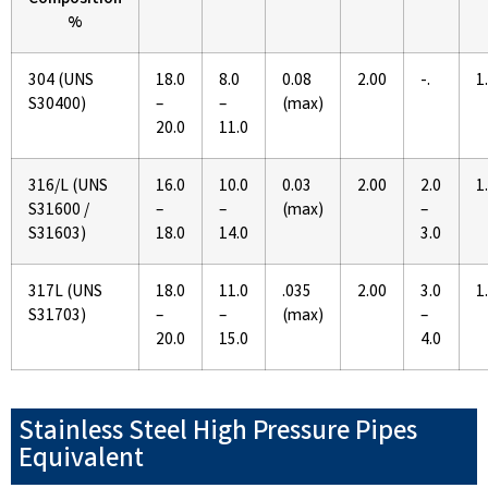
Composition
%
304 (UNS
18.0
8.0
0.08
2.00
-.
1
S30400)
–
–
(max)
20.0
11.0
316/L (UNS
16.0
10.0
0.03
2.00
2.0
1
S31600 /
–
–
(max)
–
S31603)
18.0
14.0
3.0
317L (UNS
18.0
11.0
.035
2.00
3.0
1
S31703)
–
–
(max)
–
20.0
15.0
4.0
Stainless Steel High Pressure Pipes
Equivalent