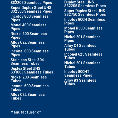
Duplex Steel UNS
S32205 Seamless Pipes
S32205 Seamless Pipes
Super Duplex Steel UNS
Super Duplex Steel UNS
S32550 Seamless Pipes
S32750 Seamless Pipes
Incoloy 800 Seamless
Incoloy 800H Seamless
Pipes
Pipes
Monel 400 Seamless
Monel K500 Seamless
Pipes
Pipes
Nickel 200 Seamless
Nickel 201 Seamless
Pipes
Pipes
Alloy C22 Seamless
Alloy C4 Seamless
Pipes
Tubes
Inconel 600 Seamless
Inconel 625 Seamless
Pipes
Tubes
Stainless Steel 304
Nickel 201 Seamless
Seamless Tubes
Tubes
Duplex Steel UNS
Incoloy 800HT
S31803 Seamless Tubes
Seamless Pipes
Nickel 200 Seamless
Alloy B3 Seamless
Tubes
Tubes
Inconel 600 Seamless
Tubes
Alloy C22 Seamless
Tubes
Manufacturer of