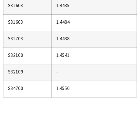
S31603
1.4435
S31603
1.4404
S31703
1.4438
S32100
1.4541
S32109
–
S34700
1.4550
If You Are Looking To Buy High
Quality Pipes and Tubes