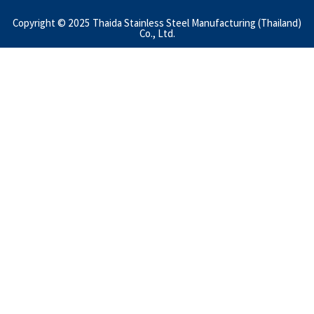
Copyright © 2025 Thaida Stainless Steel Manufacturing (Thailand)
Co., Ltd.