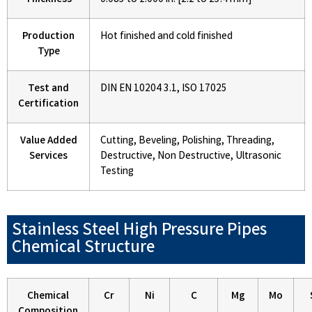
Thickness
0.085 to 1.000 in. [2.2 to 25.4 mm]
Production
Hot finished and cold finished
Type
Test and
DIN EN 10204 3.1, ISO 17025
Certification
Value Added
Cutting, Beveling, Polishing, Threading,
Services
Destructive, Non Destructive, Ultrasonic
Testing
Stainless Steel High Pressure Pipes
Chemical Structure
Chemical
Cr
Ni
C
Mg
Mo