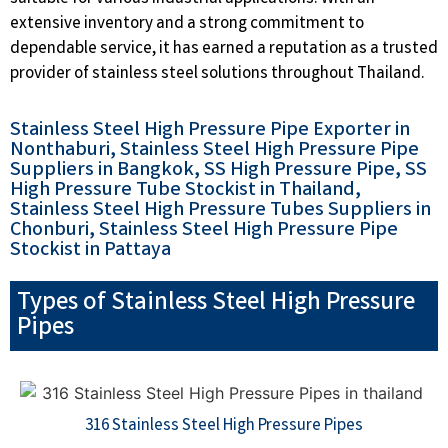
extensive inventory and a strong commitment to
dependable service, it has earned a reputation as a trusted
provider of stainless steel solutions throughout Thailand.
Stainless Steel High Pressure Pipe Exporter in
Nonthaburi, Stainless Steel High Pressure Pipe
Suppliers in Bangkok, SS High Pressure Pipe, SS
High Pressure Tube Stockist in Thailand,
Stainless Steel High Pressure Tubes Suppliers in
Chonburi, Stainless Steel High Pressure Pipe
Stockist in Pattaya
Types of Stainless Steel High Pressure
Pipes
316 Stainless Steel High Pressure Pipes