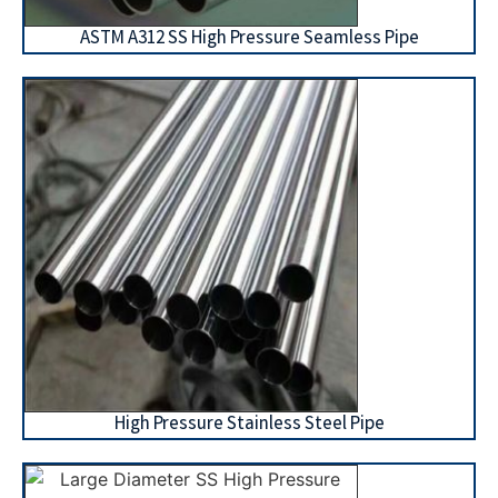
ASTM A312 SS High Pressure Seamless Pipe
High Pressure Stainless Steel Pipe