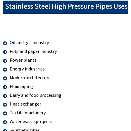
Stainless Steel High Pressure Pipes Uses
Oil and gas industry
Pulp and paper industry
Power plants
Energy industries
Modern architecture
Fluid piping
Dairy and food processing
Heat exchanger
Textile machinery
Water waste projects
Synthetic fiber