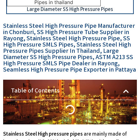
Large Diameter SS High Pressure Pipes
Stainless Steel High Pressure Pipe Manufacturer
in Chonburi, SS High Pressure Tube Supplier in
Rayong, Stainless Steel High Pressure Pipe, SS
High Pressure SMLS Pipes, Stainless Steel High
Pressure Pipes Supplier In Thailand, Large
Diameter SS High Pressure Pipes, ASTM A213 SS
High Pressure SMLS Pipe Dealer in Rayong,
Seamless High Pressure Pipe Exporter in Pattaya
Table of Contents
Stainless Steel High pressure pipes
are mainly made of