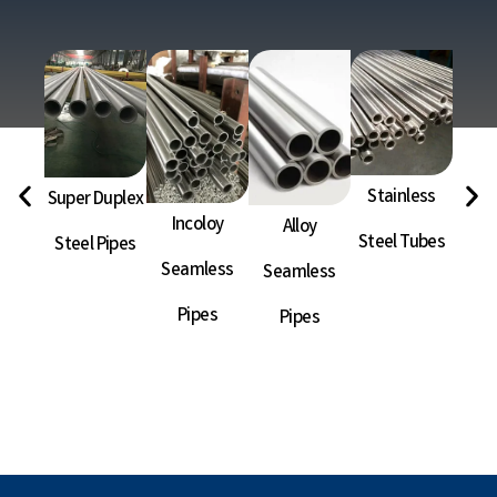
Stainless
Super Duplex
Ni
Incoloy
Alloy
Steel Tubes
Steel Pipes
Sea
Seamless
Seamless
P
Pipes
Pipes