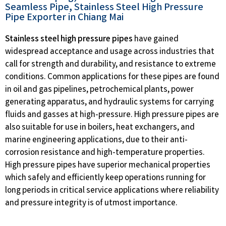
Seamless Pipe, Stainless Steel High Pressure
Pipe Exporter in Chiang Mai
Stainless steel high pressure pipes
have gained
widespread acceptance and usage across industries that
call for strength and durability, and resistance to extreme
conditions. Common applications for these pipes are found
in oil and gas pipelines, petrochemical plants, power
generating apparatus, and hydraulic systems for carrying
fluids and gasses at high-pressure. High pressure pipes are
also suitable for use in boilers, heat exchangers, and
marine engineering applications, due to their anti-
corrosion resistance and high-temperature properties.
High pressure pipes have superior mechanical properties
which safely and efficiently keep operations running for
long periods in critical service applications where reliability
and pressure integrity is of utmost importance.