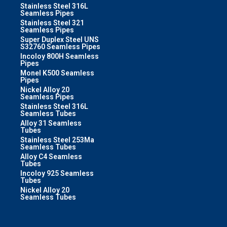
Stainless Steel 316L
Seamless Pipes
Stainless Steel 321
Seamless Pipes
Super Duplex Steel UNS
S32760 Seamless Pipes
Incoloy 800H Seamless
Pipes
Monel K500 Seamless
Pipes
Nickel Alloy 20
Seamless Pipes
Stainless Steel 316L
Seamless Tubes
Alloy 31 Seamless
Tubes
Stainless Steel 253Ma
Seamless Tubes
Alloy C4 Seamless
Tubes
Incoloy 925 Seamless
Tubes
Nickel Alloy 20
Seamless Tubes