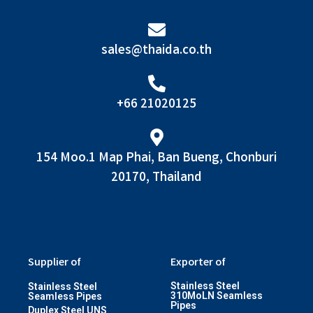
sales@thaida.co.th
+66 21020125
154 Moo.1 Map Phai, Ban Bueng, Chonburi
20170, Thailand
Supplier of
Exporter of
Stainless Steel
Stainless Steel
310MoLN Seamless
Seamless Pipes
Pipes
Duplex Steel UNS