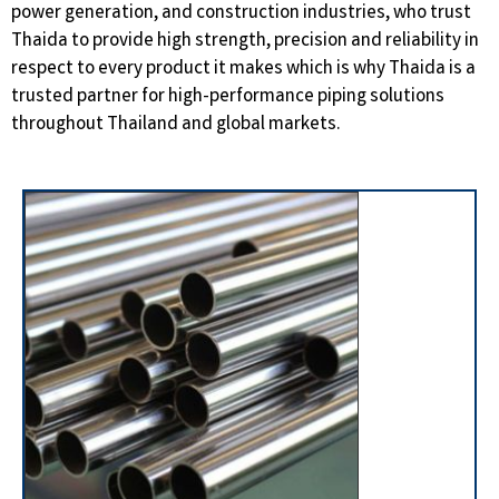
power generation, and construction industries, who trust
Thaida to provide high strength, precision and reliability in
respect to every product it makes which is why Thaida is a
trusted partner for high-performance piping solutions
throughout Thailand and global markets.