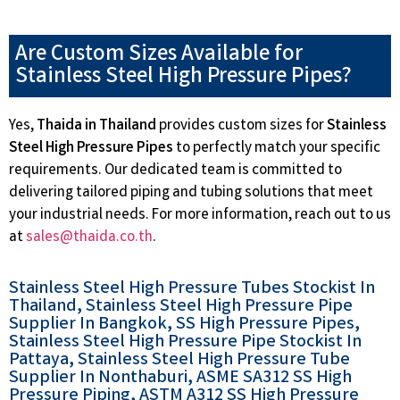
Are Custom Sizes Available for
Stainless Steel High Pressure Pipes?
Yes,
Thaida in Thailand
provides custom sizes for
Stainless
Steel High Pressure Pipes
to perfectly match your specific
requirements. Our dedicated team is committed to
delivering tailored piping and tubing solutions that meet
your industrial needs. For more information, reach out to us
at
sales@thaida.co.th
.
Stainless Steel High Pressure Tubes Stockist In
Thailand, Stainless Steel High Pressure Pipe
Supplier In Bangkok, SS High Pressure Pipes,
Stainless Steel High Pressure Pipe Stockist In
Pattaya, Stainless Steel High Pressure Tube
Supplier In Nonthaburi, ASME SA312 SS High
Pressure Piping, ASTM A312 SS High Pressure