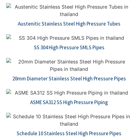
Austenitic Stainless Steel High Pressure Tubes
SS 304 High Pressure SMLS Pipes
20mm Diameter Stainless Steel High Pressure Pipes
ASME SA312 SS High Pressure Piping
Schedule 10 Stainless Steel High Pressure Pipes