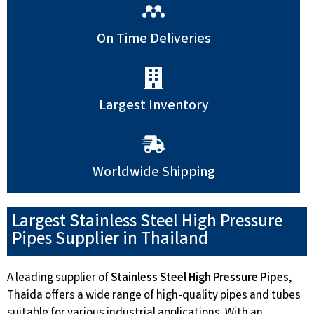
On Time Deliveries
Largest Inventory
Worldwide Shipping
Largest Stainless Steel High Pressure
Pipes Supplier in Thailand
A leading supplier of
Stainless Steel High Pressure Pipes
,
Thaida offers a wide range of high-quality pipes and tubes
suitable for various industrial applications. With an