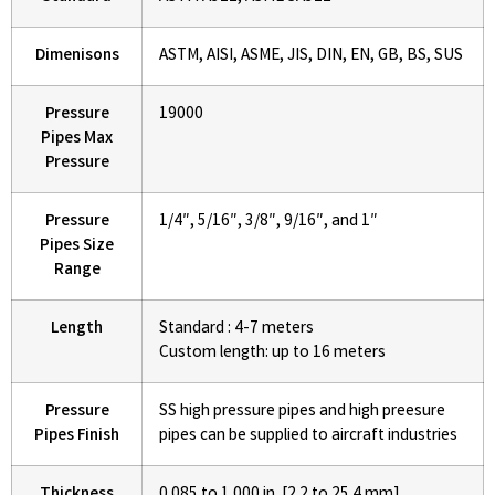
Dimenisons
ASTM, AISI, ASME, JIS, DIN, EN, GB, BS, SUS
Pressure
19000
Pipes Max
Pressure
Pressure
1/4″, 5/16″, 3/8″, 9/16″, and 1″
Pipes Size
Range
Length
Standard : 4-7 meters
Custom length: up to 16 meters
Pressure
SS high pressure pipes and high preesure
Pipes Finish
pipes can be supplied to aircraft industries