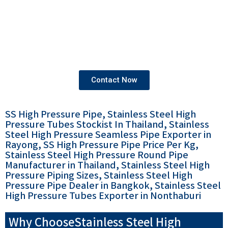
We provide products that come with both mill test
certificates and third-party test certificates,
ensuring the highest standards of quality and
compliance.
Contact Now
SS High Pressure Pipe, Stainless Steel High
Pressure Tubes Stockist In Thailand, Stainless
Steel High Pressure Seamless Pipe Exporter in
Rayong, SS High Pressure Pipe Price Per Kg,
Stainless Steel High Pressure Round Pipe
Manufacturer in Thailand, Stainless Steel High
Pressure Piping Sizes, Stainless Steel High
Pressure Pipe Dealer in Bangkok, Stainless Steel
High Pressure Tubes Exporter in Nonthaburi
Why ChooseStainless Steel High